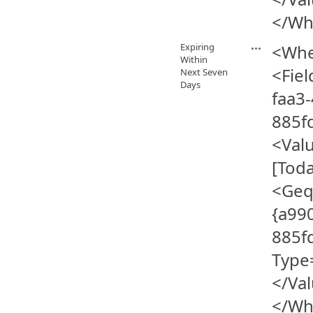
</Wh
Expiring
<Whe
Within
<Fiel
Next Seven
Days
faa3-
885f
<Val
[Tod
<Geq
{a990
885f
Type
</Va
</Wh