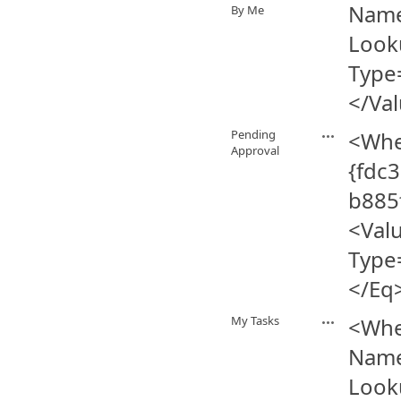
Name
By Me
Look
Type
</Va
Pending
<Whe
Approval
{fdc
b885
<Val
Type
</Eq
My Tasks
<Whe
Name
Look