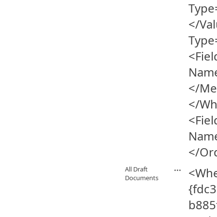
Type
</Va
Type
<Fiel
Name
</Me
</Wh
<Fiel
Name
</Or
All Draft
<Whe
Documents
{fdc
b885