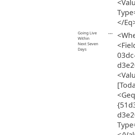
<Val
Type
</Eq
Going Live
<Whe
Within
<Fie
Next Seven
Days
03dc
d3e2
<Val
[Tod
<Geq
{51d
d3e2
Type
</Va