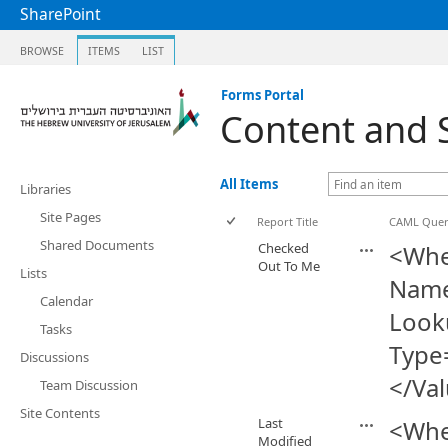
SharePoint
BROWSE
ITEMS
LIST
Forms Portal
Content and 
All Items
Libraries
Site Pages
Report Title
CAML Que
Shared Documents
Checked
<Whe
Out To Me
Lists
Name
Calendar
Look
Tasks
Type
Discussions
</Va
Team Discussion
Site Contents
Last
<Whe
Modified